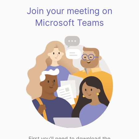
Join your meeting on
Microsoft Teams
First you'll need to download the