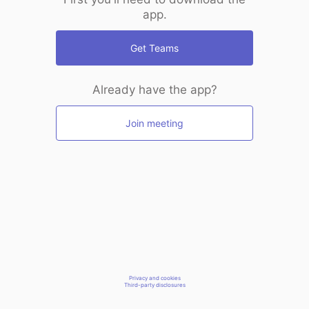
app.
Get Teams
Already have the app?
Join meeting
Privacy and cookies
Third-party disclosures