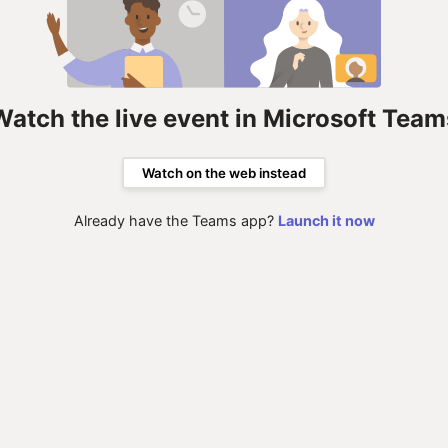
Watch the live event in Microsoft Team
Watch on the web instead
Already have the Teams app?
Launch it now