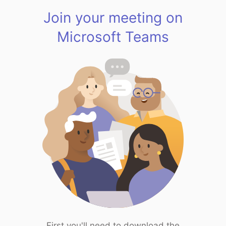
Join your meeting on
Microsoft Teams
First you'll need to download the