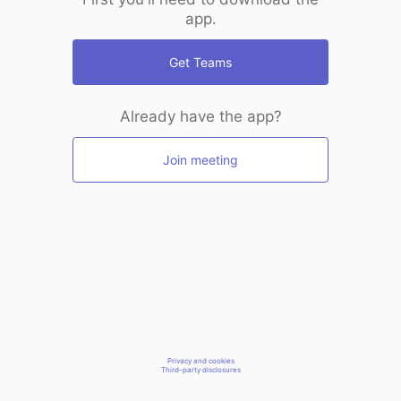
app.
Get Teams
Already have the app?
Join meeting
Privacy and cookies
Third-party disclosures