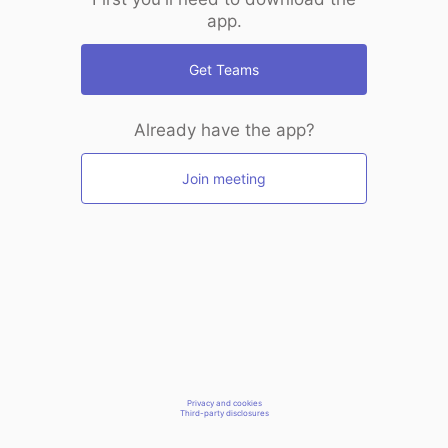
app.
Get Teams
Already have the app?
Join meeting
Privacy and cookies
Third-party disclosures