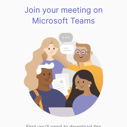
Join your meeting on
Microsoft Teams
First you'll need to download the