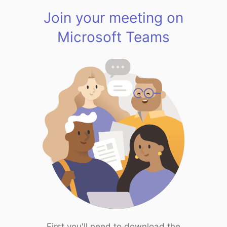
Join your meeting on
Microsoft Teams
First you'll need to download the