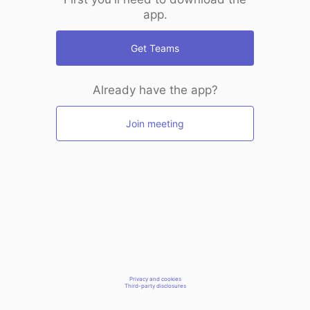
app.
Get Teams
Already have the app?
Join meeting
Privacy and cookies
Third-party disclosures