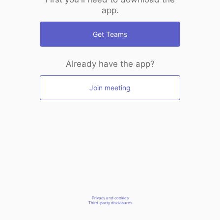
app.
Get Teams
Already have the app?
Join meeting
Privacy and cookies
Third-party disclosures