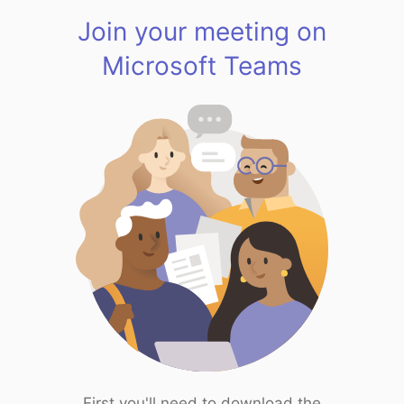
Join your meeting on
Microsoft Teams
First you'll need to download the