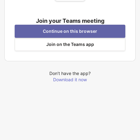
Join your Teams meeting
Continue on this browser
Join on the Teams app
Don’t have the app?
Download it now