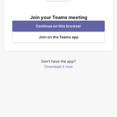
Join your Teams meeting
Continue on this browser
Join on the Teams app
Don’t have the app?
Download it now