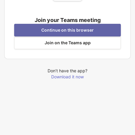
Join your Teams meeting
Continue on this browser
Join on the Teams app
Don’t have the app?
Download it now