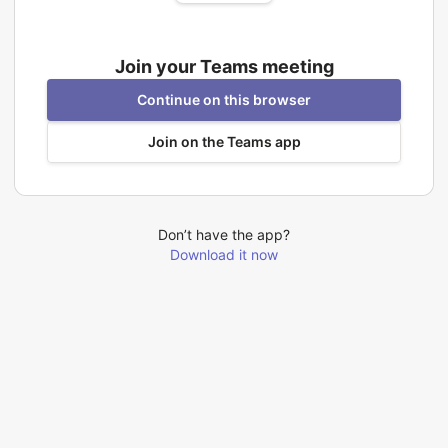
Join your Teams meeting
Continue on this browser
Join on the Teams app
Don’t have the app?
Download it now