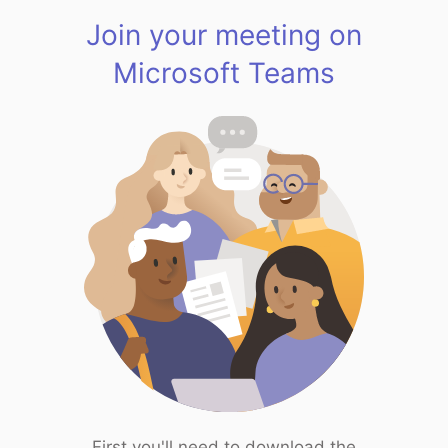
Join your meeting on
Microsoft Teams
First you'll need to download the