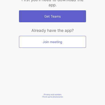
app.
Get Teams
Already have the app?
Join meeting
Privacy and cookies
Third-party disclosures