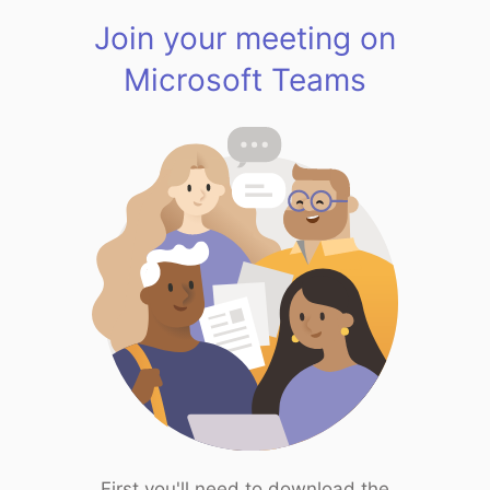
Join your meeting on
Microsoft Teams
First you'll need to download the