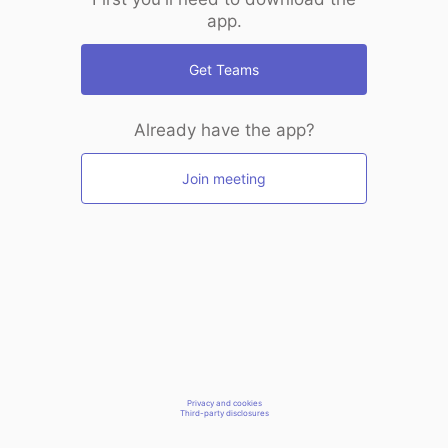
app.
Get Teams
Already have the app?
Join meeting
Privacy and cookies
Third-party disclosures