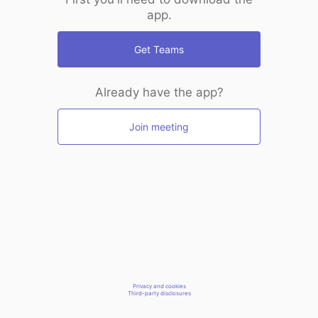
app.
Get Teams
Already have the app?
Join meeting
Privacy and cookies
Third-party disclosures