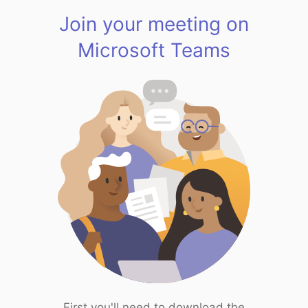
Join your meeting on
Microsoft Teams
First you'll need to download the