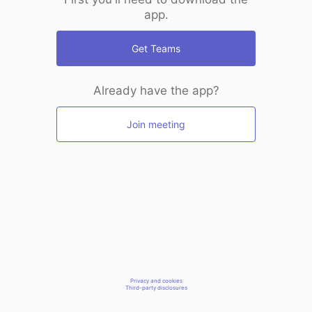
app.
Get Teams
Already have the app?
Join meeting
Privacy and cookies
Third-party disclosures