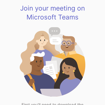
Join your meeting on
Microsoft Teams
First you'll need to download the