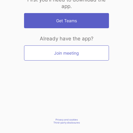
app.
Get Teams
Already have the app?
Join meeting
Privacy and cookies
Third-party disclosures