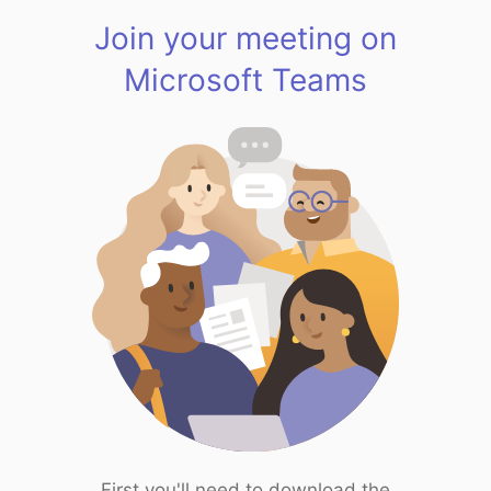
Join your meeting on
Microsoft Teams
First you'll need to download the