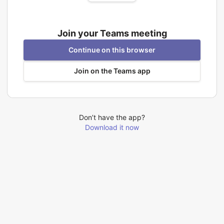
Join your Teams meeting
Continue on this browser
Join on the Teams app
Don’t have the app?
Download it now