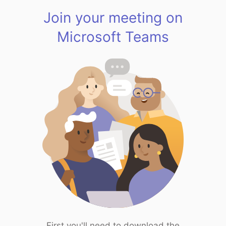
Join your meeting on
Microsoft Teams
First you'll need to download the