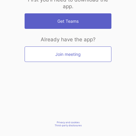
app.
Get Teams
Already have the app?
Join meeting
Privacy and cookies
Third-party disclosures