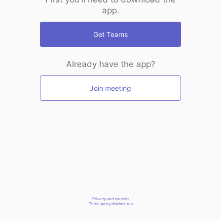
app.
Get Teams
Already have the app?
Join meeting
Privacy and cookies
Third-party disclosures