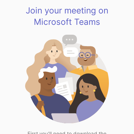
Join your meeting on
Microsoft Teams
First you'll need to download the