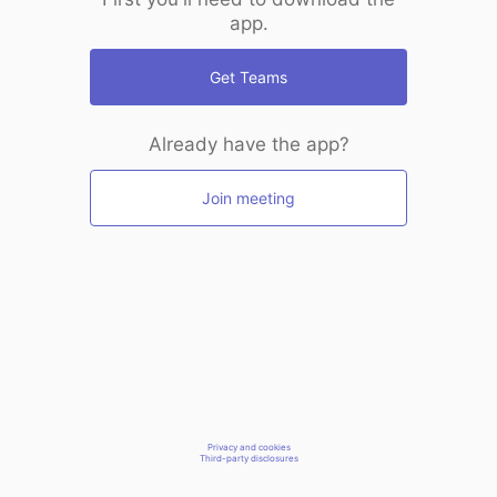
app.
Get Teams
Already have the app?
Join meeting
Privacy and cookies
Third-party disclosures