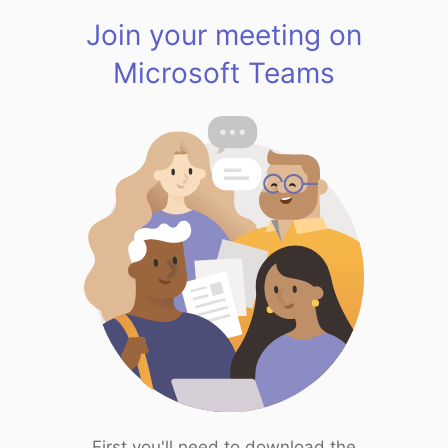
Join your meeting on
Microsoft Teams
First you'll need to download the