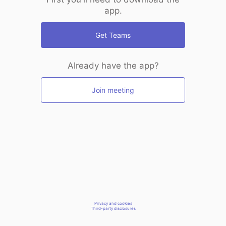
app.
Get Teams
Already have the app?
Join meeting
Privacy and cookies
Third-party disclosures