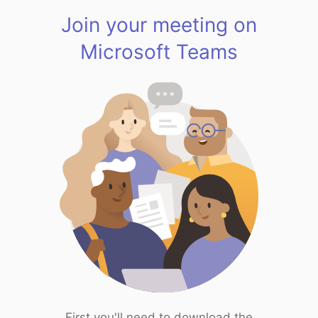
Join your meeting on
Microsoft Teams
First you'll need to download the