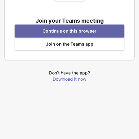
Join your Teams meeting
Continue on this browser
Join on the Teams app
Don’t have the app?
Download it now