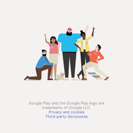
Google Play and the Google Play logo are
trademarks of Google LLC.
Privacy and cookies
Third-party disclosures