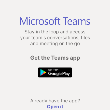
Stay in the loop and access
your team's conversations, files
and meeting on the go
Get the Teams app
Already have the app?
Open it