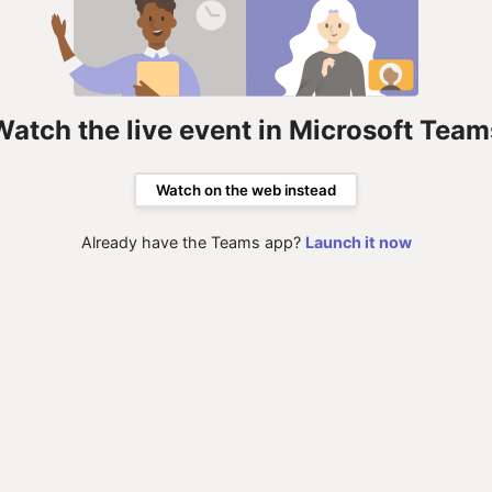
Watch the live event in Microsoft Team
Watch on the web instead
Already have the Teams app?
Launch it now