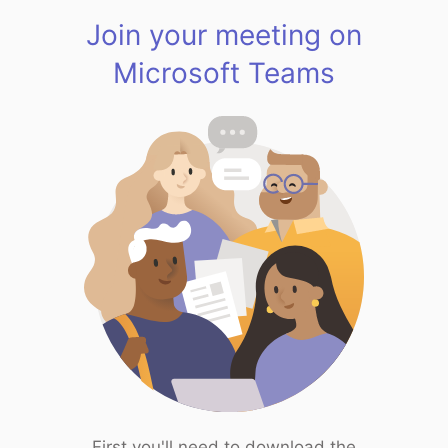
Join your meeting on
Microsoft Teams
First you'll need to download the