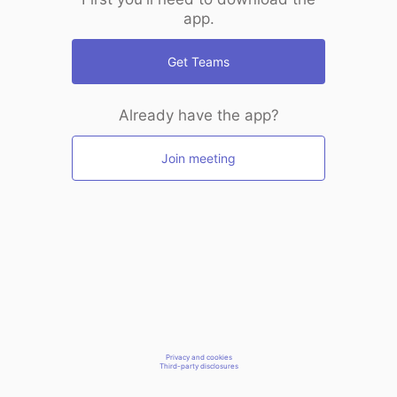
app.
Get Teams
Already have the app?
Join meeting
Privacy and cookies
Third-party disclosures