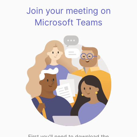
Join your meeting on
Microsoft Teams
First you'll need to download the