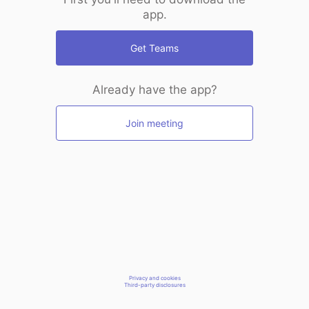
app.
Get Teams
Already have the app?
Join meeting
Privacy and cookies
Third-party disclosures