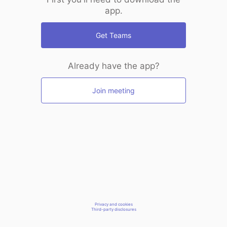
app.
Get Teams
Already have the app?
Join meeting
Privacy and cookies
Third-party disclosures