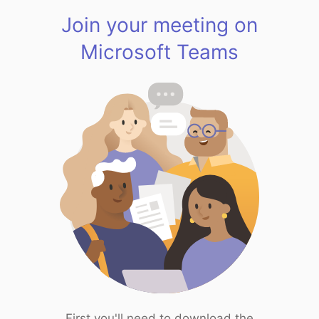
Join your meeting on
Microsoft Teams
First you'll need to download the