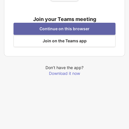
Join your Teams meeting
Continue on this browser
Join on the Teams app
Don’t have the app?
Download it now