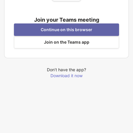
Join your Teams meeting
Continue on this browser
Join on the Teams app
Don’t have the app?
Download it now