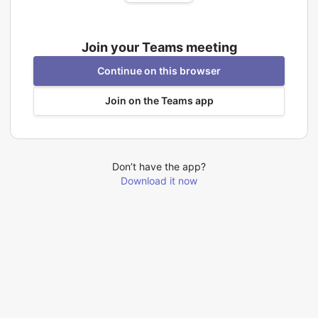
Join your Teams meeting
Continue on this browser
Join on the Teams app
Don’t have the app?
Download it now