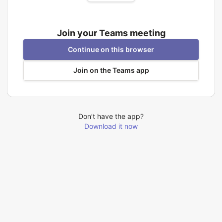
Join your Teams meeting
Continue on this browser
Join on the Teams app
Don’t have the app?
Download it now