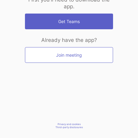
app.
Get Teams
Already have the app?
Join meeting
Privacy and cookies
Third-party disclosures