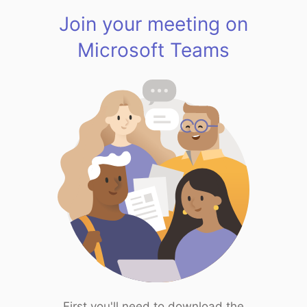
Join your meeting on
Microsoft Teams
First you'll need to download the