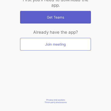
app.
Get Teams
Already have the app?
Join meeting
Privacy and cookies
Third-party disclosures