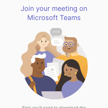
Join your meeting on
Microsoft Teams
First you'll need to download the