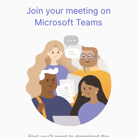
Join your meeting on
Microsoft Teams
First you'll need to download the