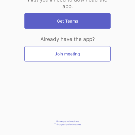
app.
Get Teams
Already have the app?
Join meeting
Privacy and cookies
Third-party disclosures