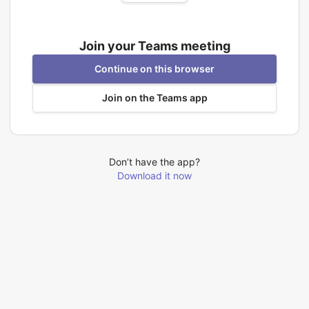
Join your Teams meeting
Continue on this browser
Join on the Teams app
Don’t have the app?
Download it now