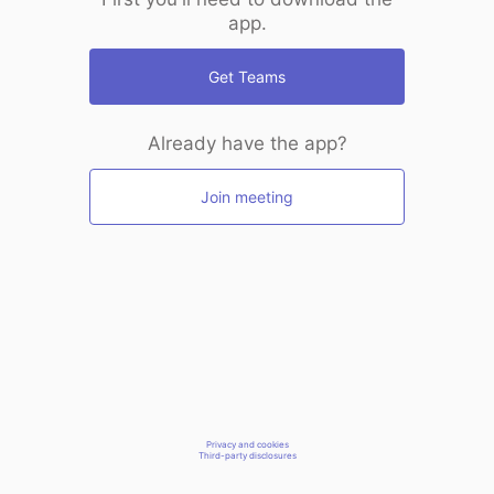
app.
Get Teams
Already have the app?
Join meeting
Privacy and cookies
Third-party disclosures