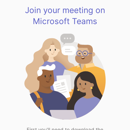
Join your meeting on
Microsoft Teams
First you'll need to download the