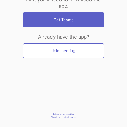
app.
Get Teams
Already have the app?
Join meeting
Privacy and cookies
Third-party disclosures