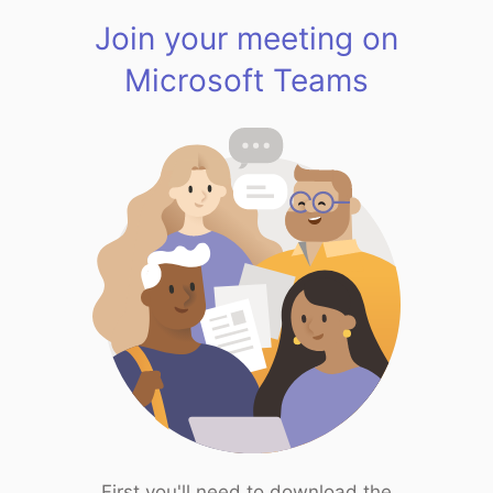
Join your meeting on
Microsoft Teams
First you'll need to download the