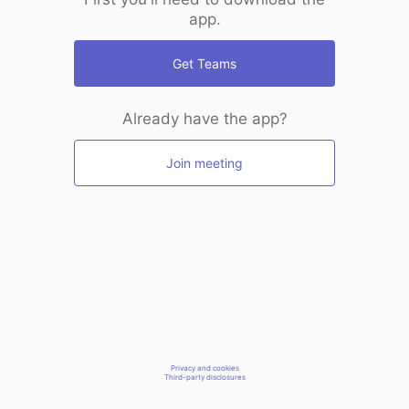
app.
Get Teams
Already have the app?
Join meeting
Privacy and cookies
Third-party disclosures