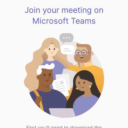
Join your meeting on
Microsoft Teams
First you'll need to download the