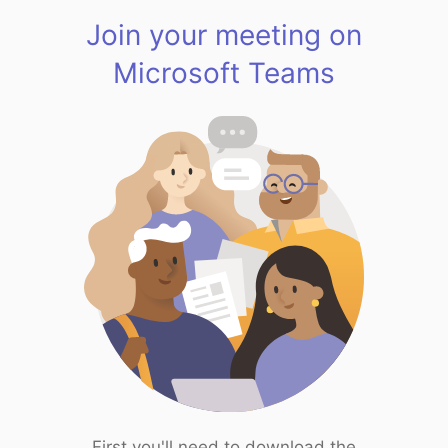
Join your meeting on
Microsoft Teams
First you'll need to download the