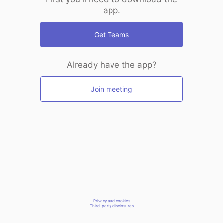
app.
Get Teams
Already have the app?
Join meeting
Privacy and cookies
Third-party disclosures