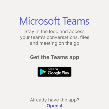
Stay in the loop and access
your team's conversations, files
and meeting on the go
Get the Teams app
Already have the app?
Open it