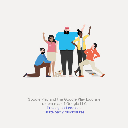
Google Play and the Google Play logo are
trademarks of Google LLC.
Privacy and cookies
Third-party disclosures