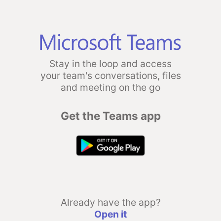
Stay in the loop and access
your team's conversations, files
and meeting on the go
Get the Teams app
Already have the app?
Open it