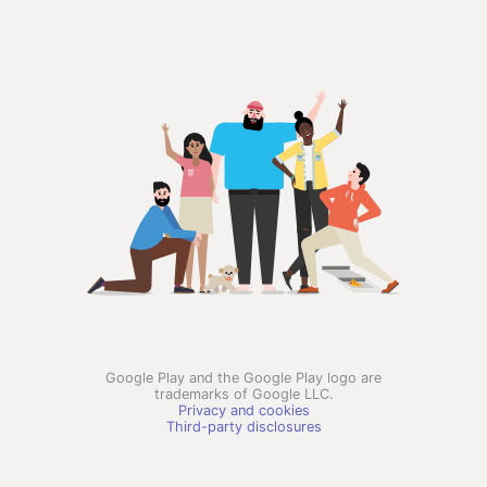
Google Play and the Google Play logo are
trademarks of Google LLC.
Privacy and cookies
Third-party disclosures