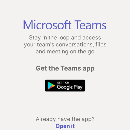
Stay in the loop and access
your team's conversations, files
and meeting on the go
Get the Teams app
Already have the app?
Open it