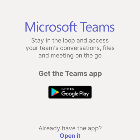
Stay in the loop and access
your team's conversations, files
and meeting on the go
Get the Teams app
Already have the app?
Open it