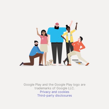
Google Play and the Google Play logo are
trademarks of Google LLC.
Privacy and cookies
Third-party disclosures