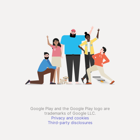
Google Play and the Google Play logo are
trademarks of Google LLC.
Privacy and cookies
Third-party disclosures