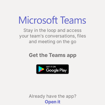
Stay in the loop and access
your team's conversations, files
and meeting on the go
Get the Teams app
Already have the app?
Open it