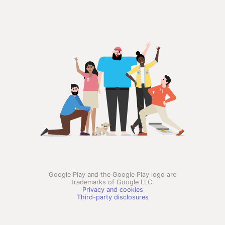
Google Play and the Google Play logo are
trademarks of Google LLC.
Privacy and cookies
Third-party disclosures