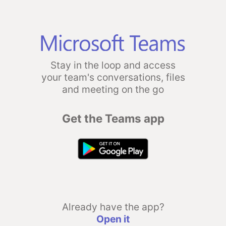
Stay in the loop and access
your team's conversations, files
and meeting on the go
Get the Teams app
Already have the app?
Open it