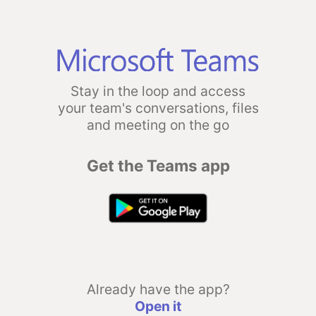
Stay in the loop and access
your team's conversations, files
and meeting on the go
Get the Teams app
Already have the app?
Open it