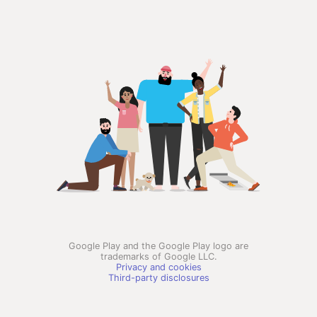
Google Play and the Google Play logo are
trademarks of Google LLC.
Privacy and cookies
Third-party disclosures