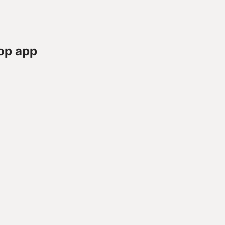
op app