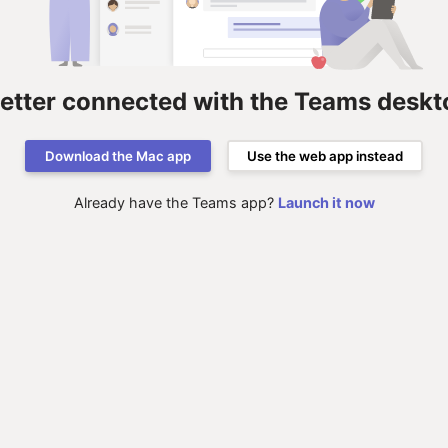
better connected with the Teams deskt
Download the Mac app
Use the web app instead
Already have the Teams app?
Launch it now