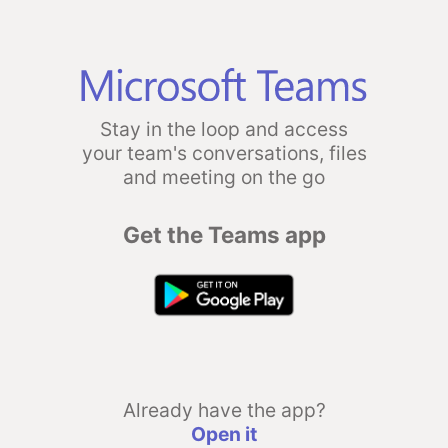
Stay in the loop and access
your team's conversations, files
and meeting on the go
Get the Teams app
Already have the app?
Open it