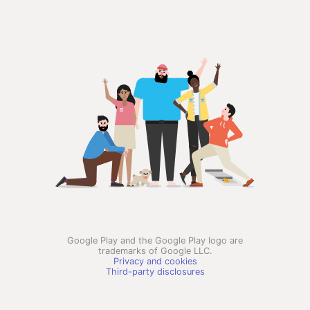
Google Play and the Google Play logo are
trademarks of Google LLC.
Privacy and cookies
Third-party disclosures