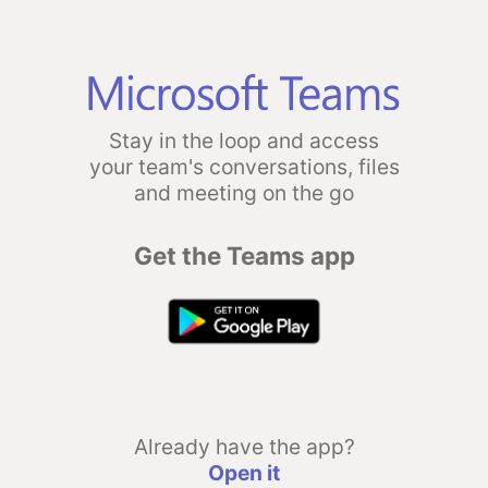
Stay in the loop and access
your team's conversations, files
and meeting on the go
Get the Teams app
Already have the app?
Open it