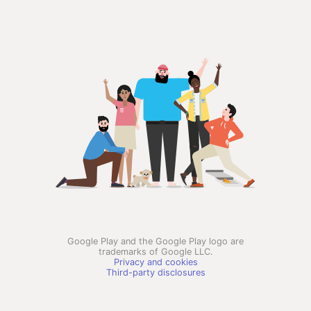
Google Play and the Google Play logo are
trademarks of Google LLC.
Privacy and cookies
Third-party disclosures