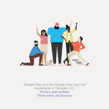
Google Play and the Google Play logo are
trademarks of Google LLC.
Privacy and cookies
Third-party disclosures