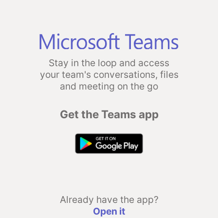
Stay in the loop and access
your team's conversations, files
and meeting on the go
Get the Teams app
Already have the app?
Open it