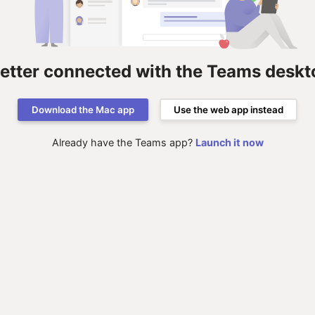
better connected with the Teams deskt
Download the Mac app
Use the web app instead
Already have the Teams app?
Launch it now