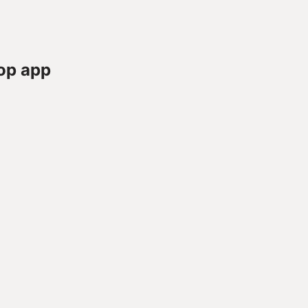
op app